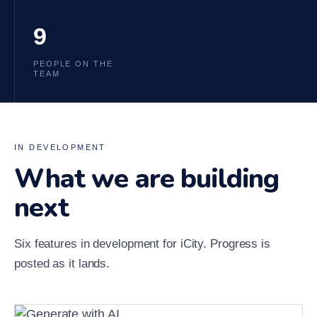
9
PEOPLE ON THE
TEAM
IN DEVELOPMENT
What we are building
next
Six features in development for iCity. Progress is
posted as it lands.