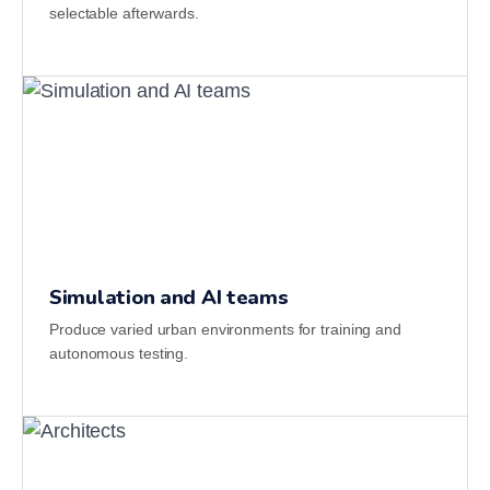
selectable afterwards.
Simulation and AI teams
Produce varied urban environments for training and
autonomous testing.