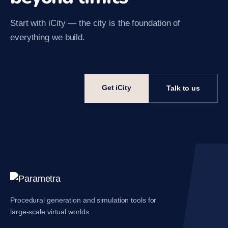
Start with iCity — the city is the foundation of
everything we build.
Get iCity
Talk to us
Procedural generation and simulation tools for
large-scale virtual worlds.