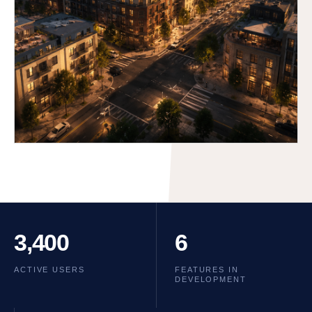
3,400
6
ACTIVE USERS
FEATURES IN
DEVELOPMENT