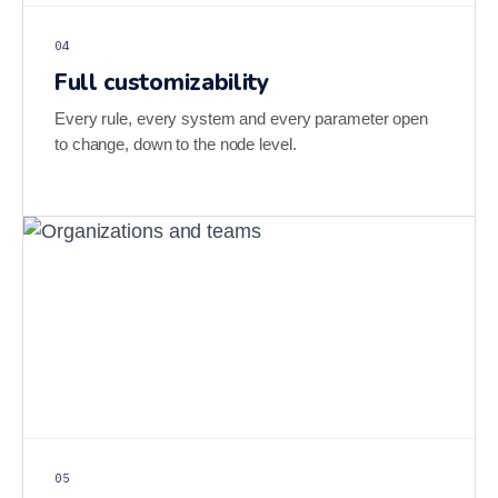
04
Full customizability
Every rule, every system and every parameter open
to change, down to the node level.
05