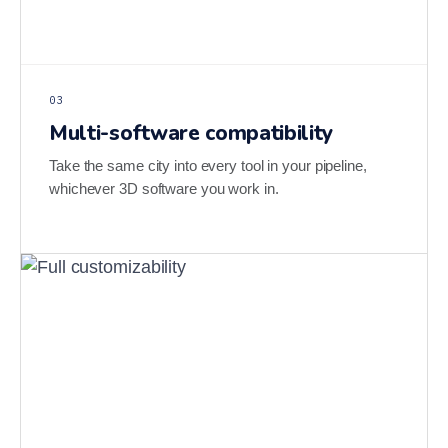
03
Multi-software compatibility
Take the same city into every tool in your pipeline,
whichever 3D software you work in.