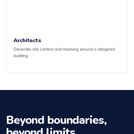
Architects
Generate site context and massing around a designed
building.
Beyond boundaries,
beyond limits