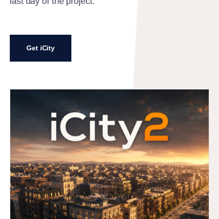
last day of the project.
Get iCity