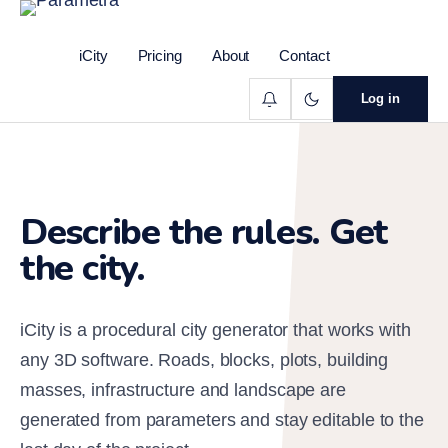
iCity
Pricing
About
Contact
Log in
Describe the rules. Get
the city.
iCity is a procedural city generator that works with
any 3D software. Roads, blocks, plots, building
masses, infrastructure and landscape are
generated from parameters and stay editable to the