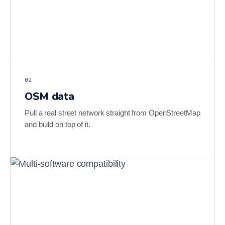
02
OSM data
Pull a real street network straight from OpenStreetMap
and build on top of it.