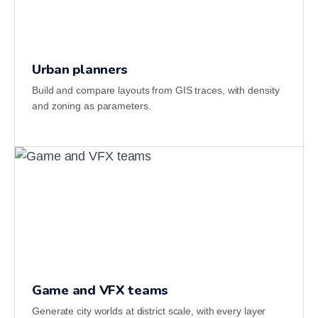
Urban planners
Build and compare layouts from GIS traces, with density
and zoning as parameters.
Game and VFX teams
Generate city worlds at district scale, with every layer