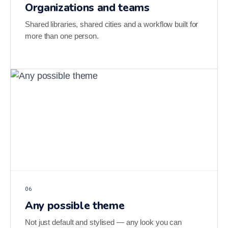
Organizations and teams
Shared libraries, shared cities and a workflow built for
more than one person.
06
Any possible theme
Not just default and stylised — any look you can