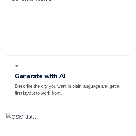
01
Generate with AI
Describe the city you want in plain language and get a
first layout to work from.