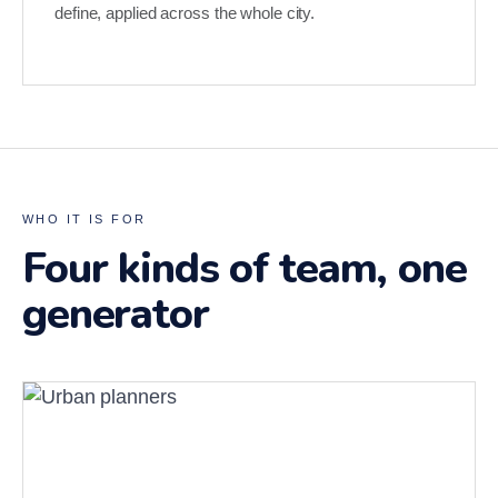
define, applied across the whole city.
WHO IT IS FOR
Four kinds of team, one
generator